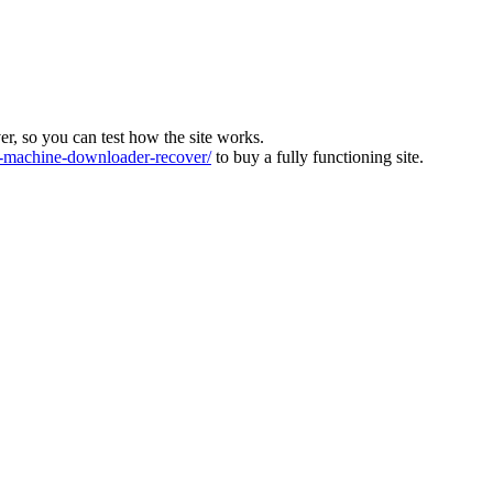
ver, so you can test how the site works.
machine-downloader-recover/
to buy a fully functioning site.