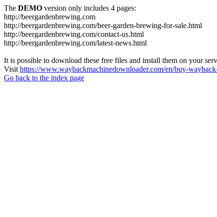
The
DEMO
version only includes 4 pages:
http://beergardenbrewing.com
http://beergardenbrewing.com/beer-garden-brewing-for-sale.html
http://beergardenbrewing.com/contact-us.html
http://beergardenbrewing.com/latest-news.html
It is possible to download these free files and install them on your ser
Visit
https://www.waybackmachinedownloader.com/en/buy-wayback-
Go back to the index page